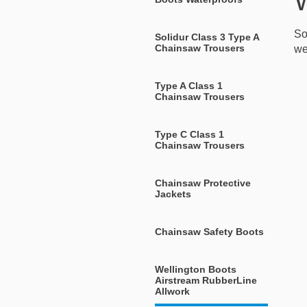
W
So
Solidur Class 3 Type A
Chainsaw Trousers
we
Type A Class 1
Chainsaw Trousers
Type C Class 1
Chainsaw Trousers
Chainsaw Protective
Jackets
Chainsaw Safety Boots
Wellington Boots
Airstream RubberLine
Allwork