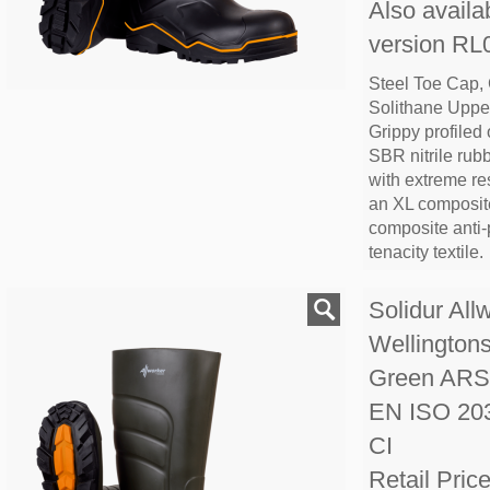
Also availab
version R
Steel Toe Cap,
Solithane Upper
Grippy profiled
SBR nitrile rub
with extreme re
an XL composite
composite anti-p
tenacity textile.
Solidur All
Wellington
Green AR
EN ISO 20
CI
Retail Pric