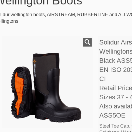
ellington Boots
lidur wellington boots, AIRSTREAM, RUBBERLINE and ALLWO
llingtons
Solidur Air
Wellington
Black ASS
EN ISO 20
CI
Retail Pric
Sizes 37 - 
Also availa
ASS5OE
Steel Toe Cap,