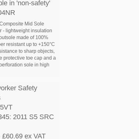
le in 'non-safety'
L04NR
 Composite Mid Sole
 - lightweight insulation
 outsole made of 100%
ber resistant up to +150°C
sistance to sharp objects,
 protective toe cap and a
erforation sole in high
worker Safety
s
S5VT
345: 2011 S5 SRC
e £60.69 ex VAT