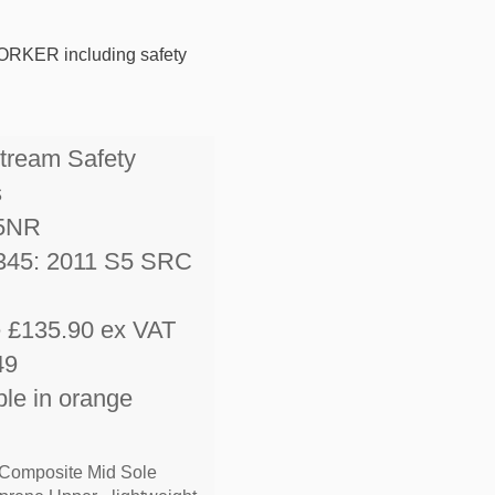
RKER including safety
stream Safety
s
5NR
345: 2011 S5 SRC
e £135.90 ex VAT
49
ble in orange
 Composite Mid Sole