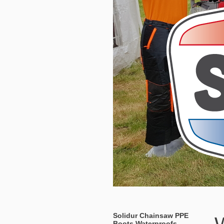
Solidur Chainsaw PPE
Boots Waterproofs