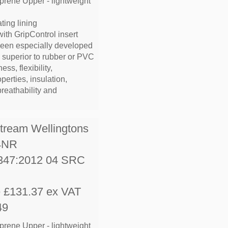
prene Upper - lightweight
ting lining
with GripControl insert
been especially developed
e superior to rubber or PVC
ess, flexibility,
operties, insulation,
breathability and
stream Wellingtons
4NR
347:2012 04 SRC
e £131.37 ex VAT
49
prene Upper - lightweight