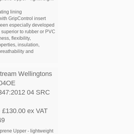
ting lining
with GripControl insert
been especially developed
e superior to rubber or PVC
ess, flexibility,
operties, insulation,
breathability and
stream Wellingtons
S04OE
347:2012 04 SRC
e £130.00 ex VAT
49
prene Upper - lightweight