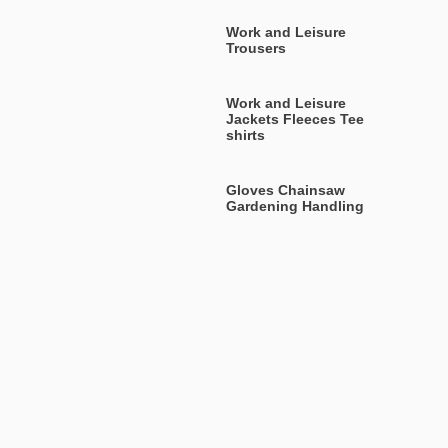
Work and Leisure
Trousers
Work and Leisure
Jackets Fleeces Tee
shirts
Gloves Chainsaw
Gardening Handling