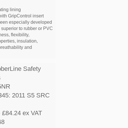
ting lining
with GripControl insert
been especially developed
e superior to rubber or PVC
ess, flexibility,
operties, insulation,
breathability and
bberLine Safety
s
5NR
345: 2011 S5 SRC
e £84.24 ex VAT
48