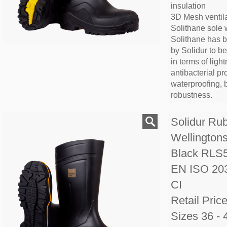
insulation
3D Mesh ventila
Solithane sole 
Solithane has 
by Solidur to b
in terms of lightn
antibacterial pr
waterproofing, 
robustness.
Solidur Ru
Wellington
Black RLS
EN ISO 20
CI
Retail Pric
Sizes 36 - 