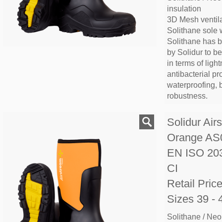
insulation
3D Mesh ventila
Solithane sole 
Solithane has 
by Solidur to b
in terms of lightn
antibacterial pr
waterproofing, 
robustness.
Solidur Air
Orange A
EN ISO 20
CI
Retail Pric
Sizes 39 - 
Solithane / Neo