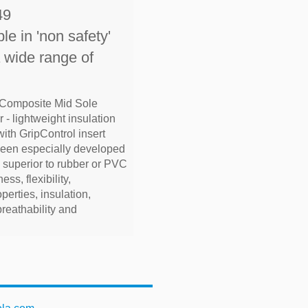
49
le in 'non safety'
a wide range of
 Composite Mid Sole
 - lightweight insulation
with GripControl insert
been especially developed
e superior to rubber or PVC
ess, flexibility,
operties, insulation,
breathability and