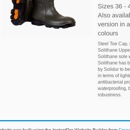
Sizes 36 - 
Also availab
version in 
colours
Steel Toe Cap,
Solithane Upper
Solithane sole 
Solithane has 
by Solidur to b
in terms of lightn
antibacterial pr
waterproofing, 
robustness.