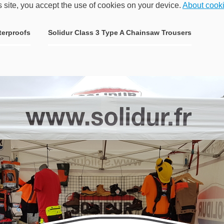
s site, you accept the use of cookies on your device.
About cook
terproofs
Solidur Class 3 Type A Chainsaw Trousers