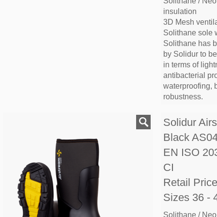
Solithane / Neo
insulation
3D Mesh ventila
Solithane sole 
Solithane has 
by Solidur to b
in terms of lightn
antibacterial pr
waterproofing, 
robustness.
Solidur Air
Black AS0
EN ISO 20
CI
Retail Pric
Sizes 36 - 
Solithane / Neo