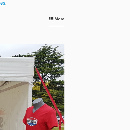
ies
.
More