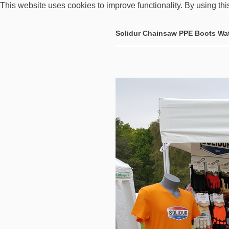
This website uses cookies to improve functionality. By using thi
Solidur Chainsaw PPE Boots Wa